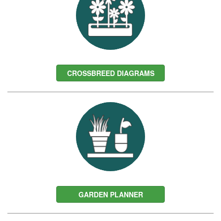
CROSSBREED DIAGRAMS
GARDEN PLANNER