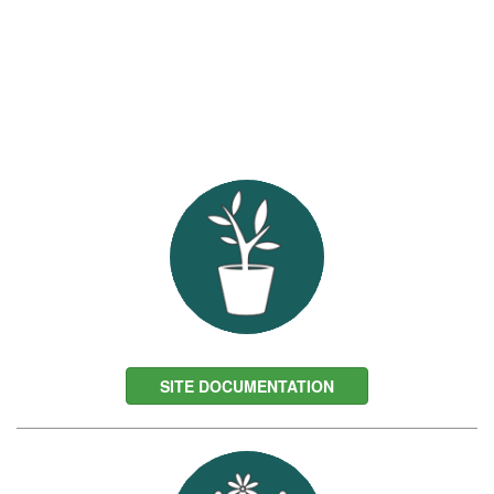
SITE DOCUMENTATION